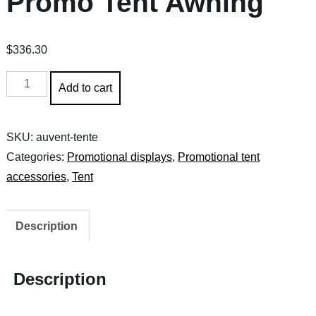
Promo Tent Awning
$
336.30
Promo
Add to cart
Tent
Awning
SKU:
auvent-tente
quantity
Categories:
Promotional displays
,
Promotional tent
accessories
,
Tent
Description
Description