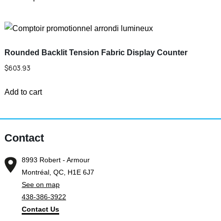
product
be
through
has
chosen
$461.83
multiple
on
variants.
the
Rounded Backlit Tension Fabric Display Counter
The
product
$
603.93
options
page
may
Add to cart
be
chosen
on
Contact
the
product
8993 Robert - Armour
page
Montréal, QC, H1E 6J7
See on map
438-386-3922
Contact Us