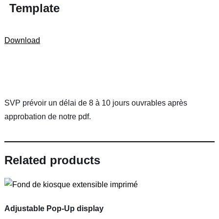
Template
Download
SVP prévoir un délai de 8 à 10 jours ouvrables après
approbation de notre pdf.
Related products
Adjustable Pop-Up display