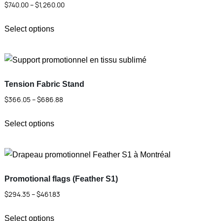
Price
$
740.00
–
$
1,260.00
range:
This
$740.00
Select options
product
through
has
$1,260.00
multiple
variants.
Tension Fabric Stand
The
Price
$
366.05
–
$
686.88
options
range:
This
may
$366.05
Select options
product
be
through
has
chosen
$686.88
multiple
on
variants.
the
Promotional flags (Feather S1)
The
product
Price
$
294.35
–
$
461.83
options
page
range:
This
may
$294.35
Select options