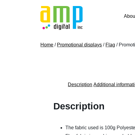
Skip
to
Abou
content
Home
/
Promotional displays
/
Flag
/ Promoti
Description
Additional informat
Description
The fabric used is 100g Polyeste