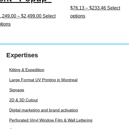
Price
$
76.13
–
$
233.46
Select
Price
This
range:
1,249.00
–
$
2,499.00
Select
options
This
range:
product
$76.13
ptions
product
$1,249.00
has
through
has
through
multiple
$233.46
multiple
$2,499.00
variants.
Expertises
variants.
The
The
options
Kitting & Expedition
options
may
Large Format UV Printing in Montreal
may
be
be
chosen
Signage
chosen
on
2D & 3D Cutout
on
the
Digital marketing and brand activation
the
product
Perforated Vinyl Window Film & Wall Lettering
product
page
page