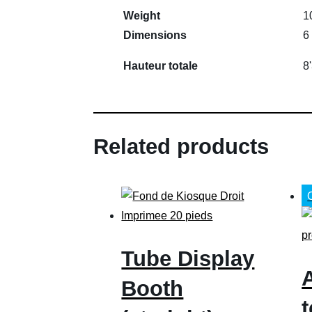
Weight
1
Dimensions
6
Hauteur totale
8'
Related products
Tube Display
Booth