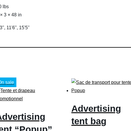
0 lbs
 × 3 × 48 in
3'', 11'6'', 15'5''
On sale
Advertising
Advertising
tent bag
tent “Popup”