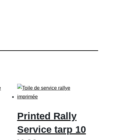
Printed Rally
Service tarp 10