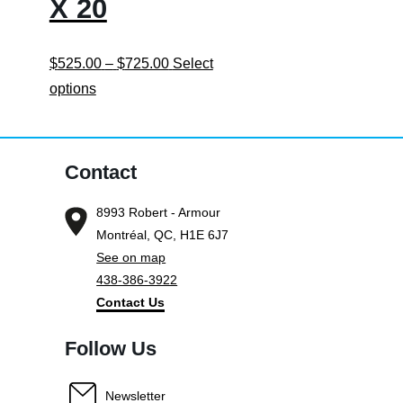
X 20
Price
$
525.00
–
$
725.00
Select
This
range:
options
product
$525.00
has
through
multiple
$725.00
Contact
variants.
8993 Robert - Armour
The
Montréal, QC, H1E 6J7
options
See on map
may
438-386-3922
be
Contact Us
chosen
on
Follow Us
the
product
Newsletter