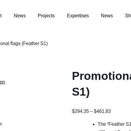
t
News
Projects
Expertises
News
Sh
onal flags (Feather S1)
Promotiona
ion
S1)
Price
$
294.35
–
$
461.83
range:
r.
The “Feather S1”
$294.35