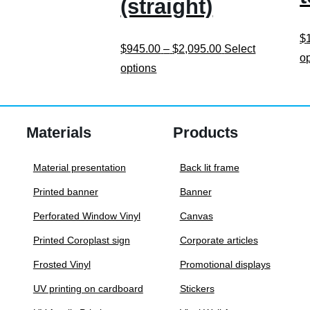
(straight)
$
Price
$
945.00
–
$
2,095.00
Select
o
This
range:
options
product
$945.00
has
through
multiple
$2,095.00
Materials
Products
variants.
The
Material presentation
Back lit frame
options
Printed banner
Banner
may
Perforated Window Vinyl
Canvas
be
Printed Coroplast sign
Corporate articles
chosen
on
Frosted Vinyl
Promotional displays
the
UV printing on cardboard
Stickers
product