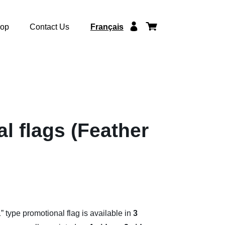
op
Contact Us
Français
l flags (Feather
 type promotional flag is available in
3