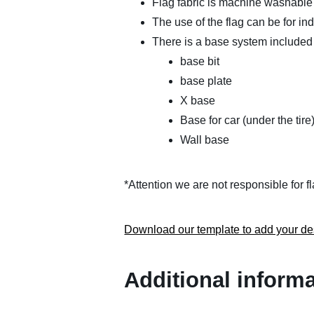
Flag fabric is machine washable
The use of the flag can be for in
There is a base system included 
base bit
base plate
X base
Base for car (under the tire
Wall base
*Attention we are not responsible for 
Download our template to add your de
Additional inform