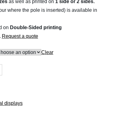
izes
as well as printed on
1 side or 2 sides.
r where the pole is inserted) is available in
ed on
Double-Sided printing
.
Request a quote
Clear
l displays