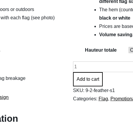
different flag s
through
doors or outdoors
The hem (countou
$461.83
with each flag (see photo)
black or white
Prices are bas
Volume saving
Hauteur totale
)
Promotional
flags
flag breakage
Add to cart
(Feather
S1)
SKU:
9-2-feather-s1
sign
quantity
Categories:
Flag
,
Promotiona
ation