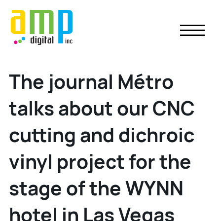
Skip
to
content
The journal Métro
talks about our CNC
cutting and dichroic
vinyl project for the
stage of the WYNN
hotel in Las Vegas