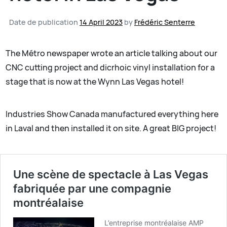
Date de publication
14 April 2023
by
Frédéric Senterre
The Métro newspaper wrote an article talking about our
CNC cutting project and dicrhoic vinyl installation for a
stage that is now at the Wynn Las Vegas hotel!
Industries Show Canada manufactured everything here
in Laval and then installed it on site. A great BIG project!