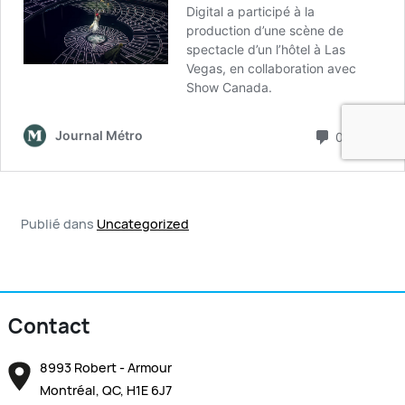
Publié dans
Uncategorized
Contact
8993 Robert - Armour
Montréal, QC, H1E 6J7