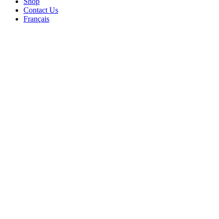
Shop
Contact Us
Français