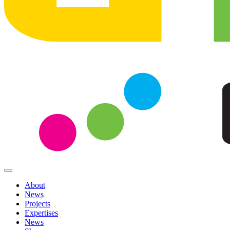
About
News
Projects
Expertises
News